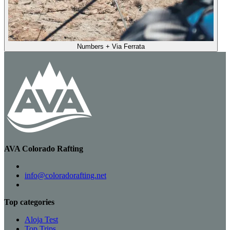
Numbers + Via Ferrata
AVA Colorado Rafting
info@coloradorafting.net
Top categories
Aloja Test
Top Trips