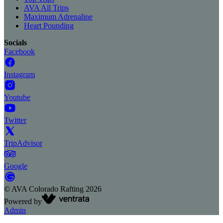
AVA All Trips
Maximum Adrenaline
Heart Pounding
Socials
Facebook
Instagram
Youtube
Twitter
TripAdvisor
Google
©
AVA Colorado Rafting
2026
Powered by
Admin