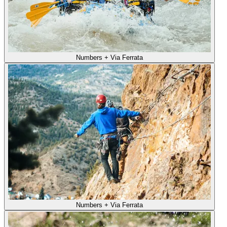
Numbers + Via Ferrata
Numbers + Via Ferrata