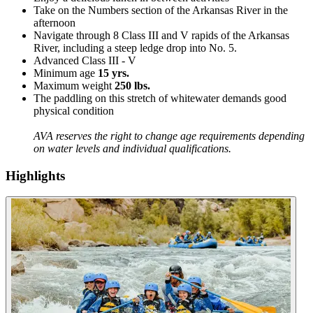
Take on the Numbers section of the Arkansas River in the
afternoon
Navigate through 8 Class III and V rapids of the Arkansas
River, including a steep ledge drop into No. 5.
Advanced Class III - V
Minimum age
15 yrs.
Maximum weight
250 lbs.
The paddling on this stretch of whitewater demands good
physical condition
AVA reserves the right to change age requirements depending
on water levels and individual qualifications.
Highlights