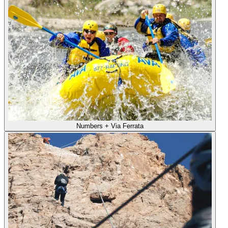
Numbers + Via Ferrata