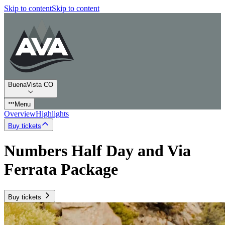
Skip to content
Skip to content
BuenaVista CO
Menu
Overview
Highlights
Buy tickets
Numbers Half Day and Via
Ferrata Package
Buy tickets