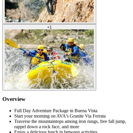
+
1
Overview
Full Day Adventure Package in Buena Vista
Start your morning on AVA's Granite Via Ferrata
Traverse the mountaintops among iron rungs, free fall jump,
rappel down a rock face, and more
Enjoy a delicious lunch in between activities