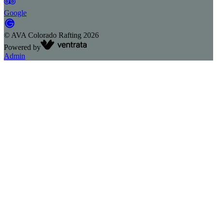
Google
©
AVA Colorado Rafting
2026
Powered by
Admin