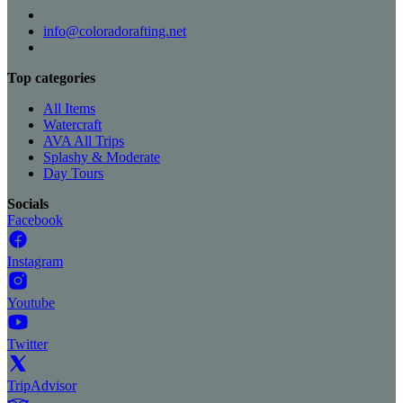
info@coloradorafting.net
Top categories
All Items
Watercraft
AVA All Trips
Splashy & Moderate
Day Tours
Socials
Facebook
Instagram
Youtube
Twitter
TripAdvisor