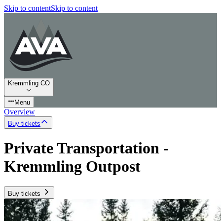
Skip to content
Skip to content
Kremmling CO
Menu
Overview
Buy tickets
Private Transportation -
Kremmling Outpost
Buy tickets