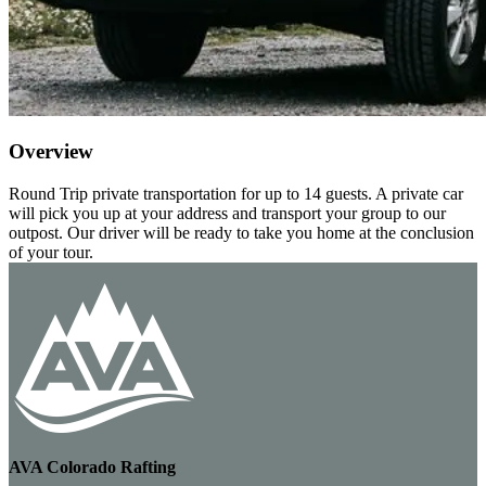
Overview
Round Trip private transportation for up to 14 guests. A private car
will pick you up at your address and transport your group to our
outpost. Our driver will be ready to take you home at the conclusion
of your tour.
AVA Colorado Rafting