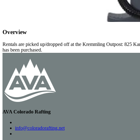
Overview
Rentals are picked up/dropped off at the Kremmling Outpost: 825 Kan
has been purchased.
AVA Colorado Rafting
info@coloradorafting.net