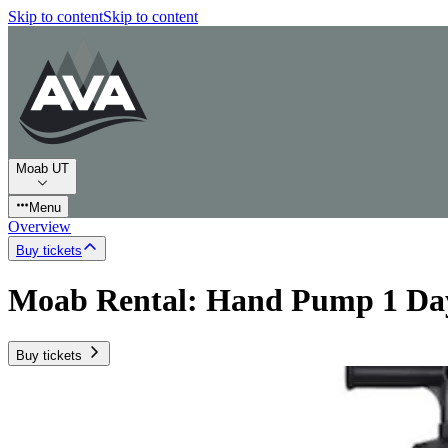
Skip to content
Skip to content
Moab UT
Menu
Overview
Buy tickets
Moab Rental: Hand Pump 1 Da
Buy tickets