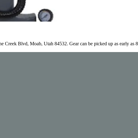
e Creek Blvd, Moab, Utah 84532. Gear can be picked up as early as 8a