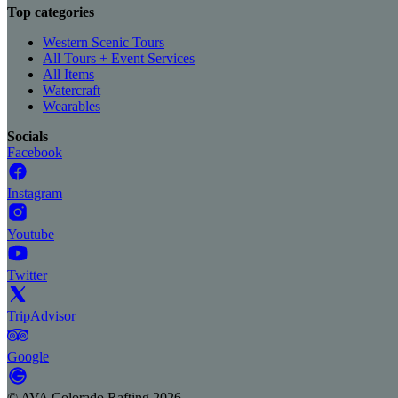
Top categories
Western Scenic Tours
All Tours + Event Services
All Items
Watercraft
Wearables
Socials
Facebook
Instagram
Youtube
Twitter
TripAdvisor
Google
©
AVA Colorado Rafting
2026