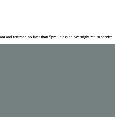
m and returned no later than 5pm unless an overnight return service