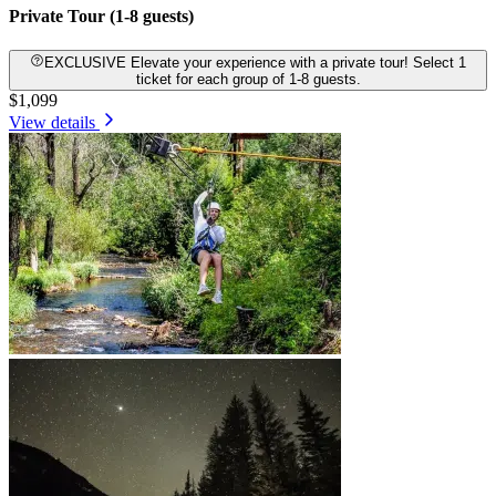
Private Tour (1-8 guests)
EXCLUSIVE Elevate your experience with a private tour! Select 1
ticket for each group of 1-8 guests.
$1,099
View details