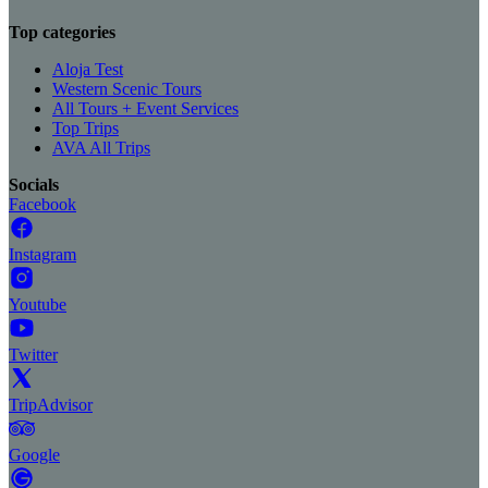
Top categories
Aloja Test
Western Scenic Tours
All Tours + Event Services
Top Trips
AVA All Trips
Socials
Facebook
Instagram
Youtube
Twitter
TripAdvisor
Google