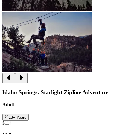
Idaho Springs: Starlight Zipline Adventure
Adult
13+ Years
$114