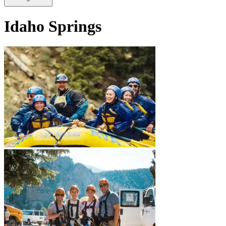
Idaho Springs