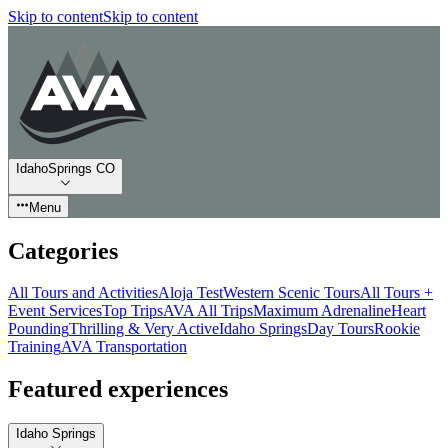
Skip to content
Skip to content
IdahoSprings CO
Menu
Categories
All Tours and Activities
Aloja Test
Western Scenic Tours
All Tours +
Event Services
Top Trips
AVA All Trips
Maximum Adrenaline
Heart
Pounding
Thrilling & Very Active
Idaho Springs
Day Tours
Rookie
Training
AVA Transportation
Featured experiences
Idaho Springs