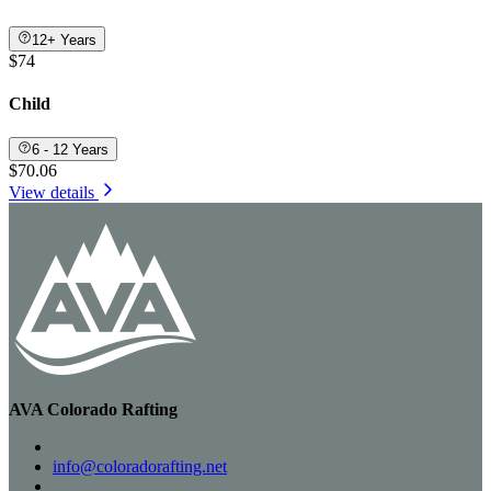
12+ Years
$74
Child
6 - 12 Years
$70.06
View details
AVA Colorado Rafting
info@coloradorafting.net