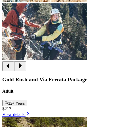
Gold Rush and Via Ferrata Package
Adult
12+ Years
$213
View details