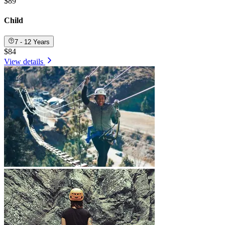
$89
Child
7 - 12 Years
$84
View details