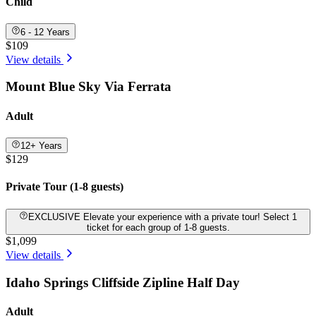
Child
6 - 12 Years
$109
View details
Mount Blue Sky Via Ferrata
Adult
12+ Years
$129
Private Tour (1-8 guests)
EXCLUSIVE Elevate your experience with a private tour! Select 1
ticket for each group of 1-8 guests.
$1,099
View details
Idaho Springs Cliffside Zipline Half Day
Adult