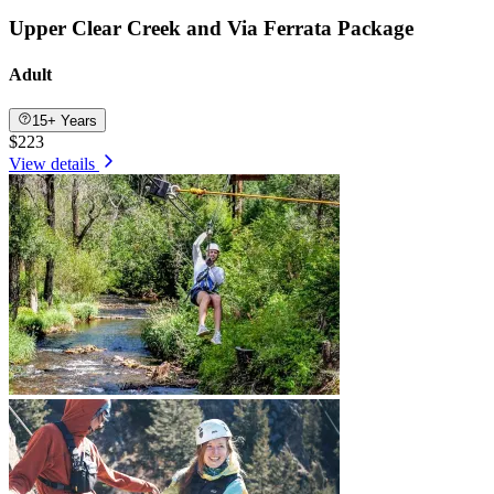
Upper Clear Creek and Via Ferrata Package
Adult
15+ Years
$223
View details