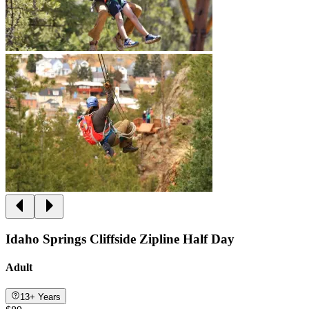
Idaho Springs Cliffside Zipline Half Day
Adult
13+ Years