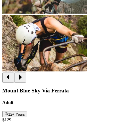
Mount Blue Sky Via Ferrata
Adult
12+ Years
$129