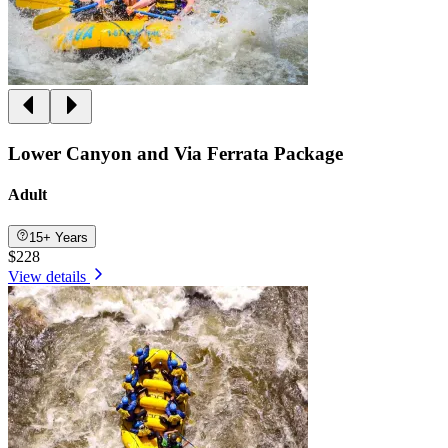
Lower Canyon and Via Ferrata Package
Adult
15+ Years
$228
View details