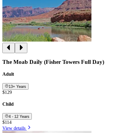
The Moab Daily (Fisher Towers Full Day)
Adult
13+ Years
$129
Child
4 - 12 Years
$114
View details