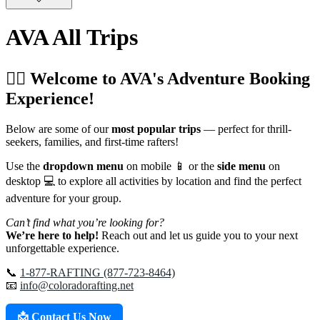
AVA All Trips
🚣‍♂️ Welcome to AVA's Adventure Booking
Experience!
Below are some of our
most popular trips
— perfect for thrill-
seekers, families, and first-time rafters!
Use the
dropdown menu
on mobile 📱 or the
side menu
on
desktop 💻 to explore all activities by location and find the perfect
adventure for your group.
Can’t find what you’re looking for?
We’re here to help!
Reach out and let us guide you to your next
unforgettable experience.
📞
1-877-RAFTING (877-723-8464)
📧
info@coloradorafting.net
📩 Contact Us Now