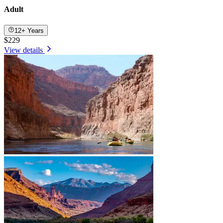
Adult
12+ Years
$229
View details