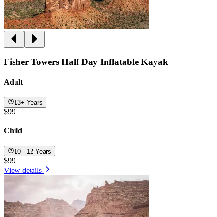
Fisher Towers Half Day Inflatable Kayak
Adult
13+ Years
$99
Child
10 - 12 Years
$99
View details