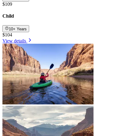
$109
Child
10+ Years
$104
View details