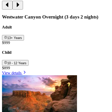
Westwater Canyon Overnight (3 days 2 nights)
Adult
13+ Years
$999
Child
10 - 12 Years
$899
View details