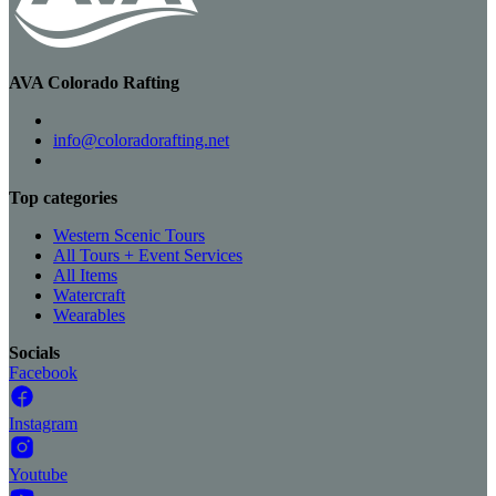
AVA Colorado Rafting
info@coloradorafting.net
Top categories
Western Scenic Tours
All Tours + Event Services
All Items
Watercraft
Wearables
Socials
Facebook
Instagram
Youtube