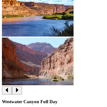
Westwater Canyon Full Day