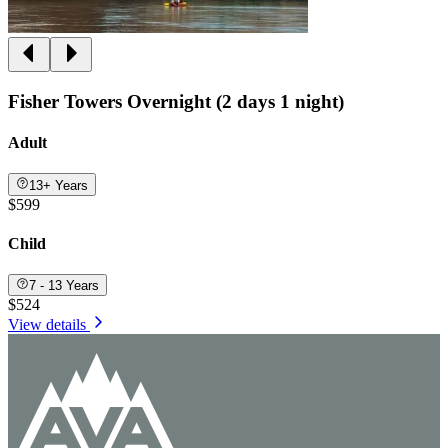
Fisher Towers Overnight (2 days 1 night)
Adult
13+ Years
$599
Child
7 - 13 Years
$524
View details