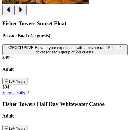
Fisher Towers Sunset Float
Private Boat (2-9 guests)
EXCLUSIVE Elevate your experience with a private raft! Select 1
ticket for each group of 2-9 guests.
$999
Adult
13+ Years
$94
View details
Fisher Towers Half Day Whitewater Canoe
Adult
12+ Years