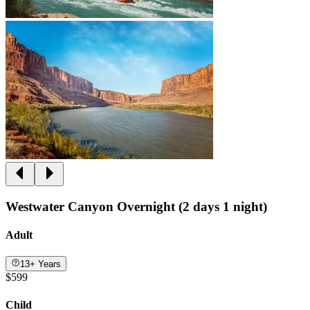
Westwater Canyon Overnight (2 days 1 night)
Adult
13+ Years
$599
Child