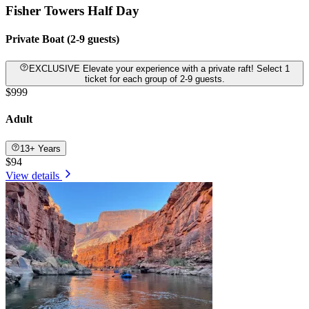
Fisher Towers Half Day
Private Boat (2-9 guests)
EXCLUSIVE Elevate your experience with a private raft! Select 1
ticket for each group of 2-9 guests.
$999
Adult
13+ Years
$94
View details