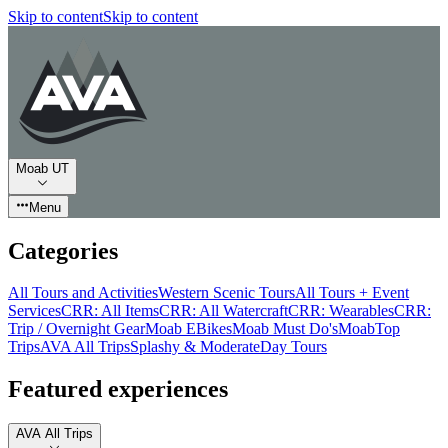
Skip to content
Skip to content
Moab UT
Menu
Categories
All Tours and Activities
Western Scenic Tours
All Tours + Event
Services
CRR: All Items
CRR: All Watercraft
CRR: Wearables
CRR:
Trip / Overnight Gear
Moab EBikes
Moab Must Do's
Moab
Top
Trips
AVA All Trips
Splashy & Moderate
Day Tours
Featured experiences
AVA All Trips