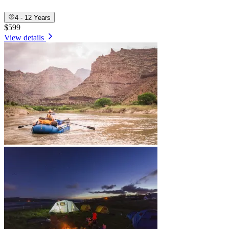
4 - 12 Years
$599
View details